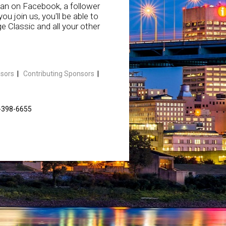
fan on Facebook, a follower
u join us, you'll be able to
 Classic and all your other
sors
|
Contributing Sponsors
|
1-398-6655