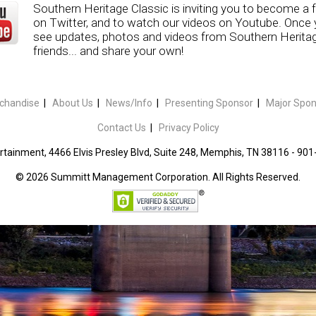
Southern Heritage Classic is inviting you to become a 
on Twitter, and to watch our videos on Youtube. Once yo
see updates, photos and videos from Southern Heritage
friends... and share your own!
chandise
|
About Us
|
News/Info
|
Presenting Sponsor
|
Major Spon
Contact Us
|
Privacy Policy
tainment, 4466 Elvis Presley Blvd, Suite 248, Memphis, TN 38116 - 90
©
2026 Summitt Management Corporation. All Rights Reserved.