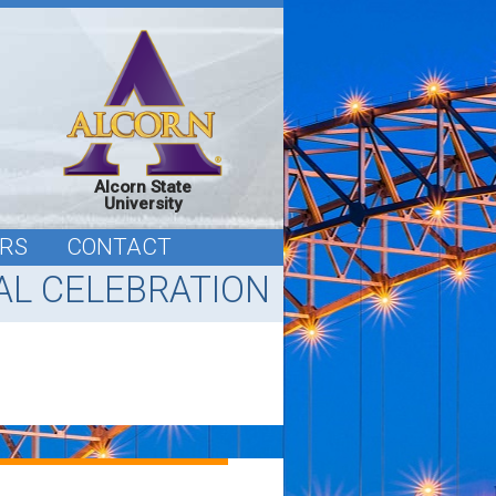
Alcorn State
University
RS
CONTACT
L CELEBRATION