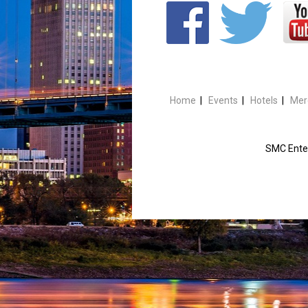
Home
|
Events
|
Hotels
|
Mer
SMC Enter