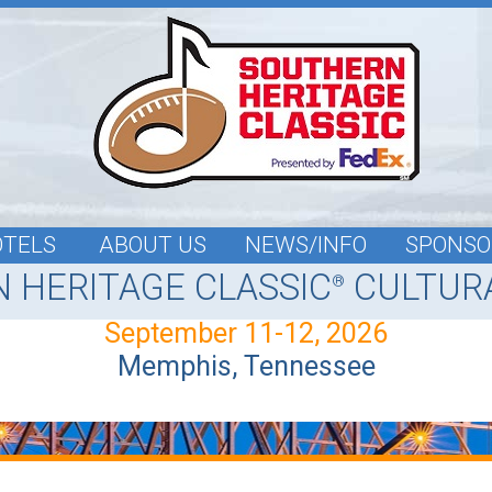
OTELS
ABOUT US
NEWS/INFO
SPONSO
 HERITAGE CLASSIC
CULTURA
®
September 11-12, 2026
Memphis, Tennessee