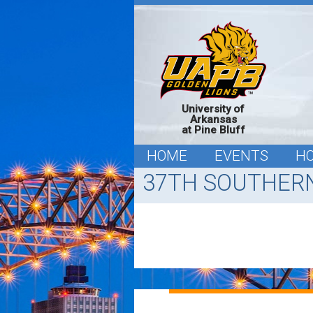
University of
Arkansas
at Pine Bluff
HOME
EVENTS
H
37TH SOUTHERN