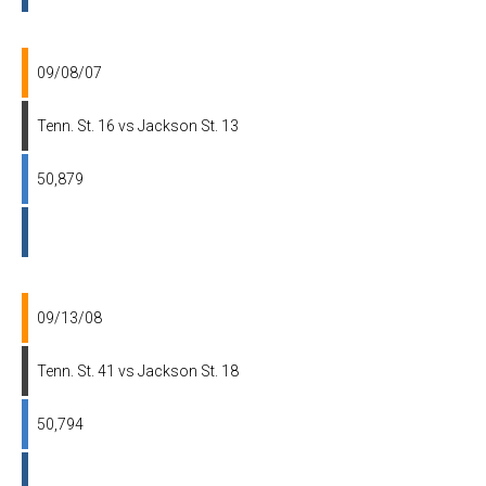
09/08/07
Tenn. St. 16 vs Jackson St. 13
50,879
09/13/08
Tenn. St. 41 vs Jackson St. 18
50,794