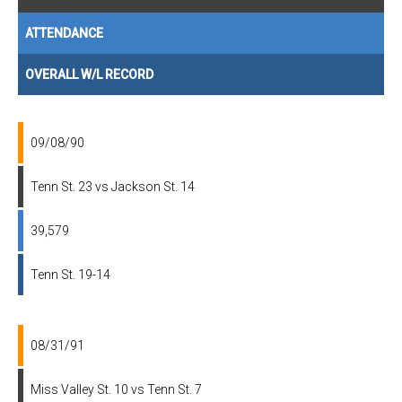
ATTENDANCE
OVERALL W/L RECORD
09/08/90
Tenn St. 23 vs Jackson St. 14
39,579
Tenn St. 19-14
08/31/91
Miss Valley St. 10 vs Tenn St. 7