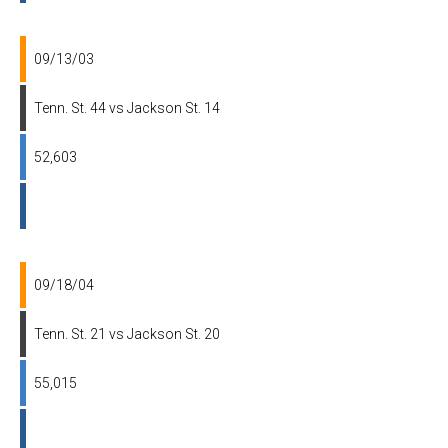
09/13/03
Tenn. St. 44 vs Jackson St. 14
52,603
09/18/04
Tenn. St. 21 vs Jackson St. 20
55,015