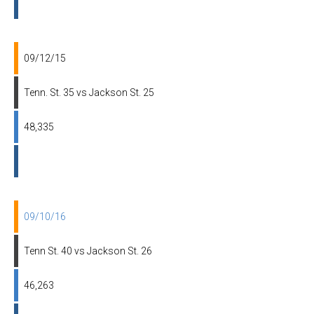
09/12/15
Tenn. St. 35 vs Jackson St. 25
48,335
09/10/16
Tenn St. 40 vs Jackson St. 26
46,263