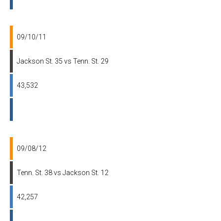
09/10/11
Jackson St. 35 vs Tenn. St. 29
43,532
09/08/12
Tenn. St. 38 vs Jackson St. 12
42,257