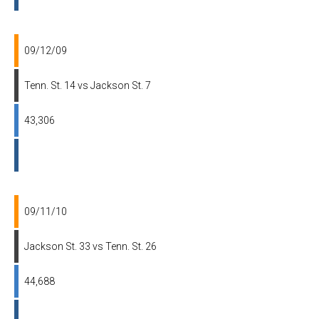
09/12/09
Tenn. St. 14 vs Jackson St. 7
43,306
09/11/10
Jackson St. 33 vs Tenn. St. 26
44,688