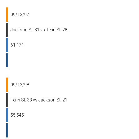
09/13/97
Jackson St. 31 vs Tenn St. 28
61,171
09/12/98
Tenn St. 33 vs Jackson St. 21
55,545