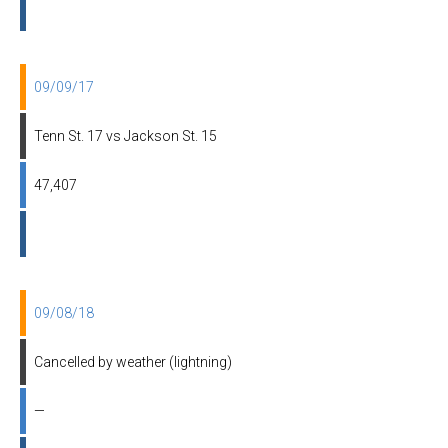
09/09/17
Tenn St. 17 vs Jackson St. 15
47,407
09/08/18
Cancelled by weather (lightning)
—