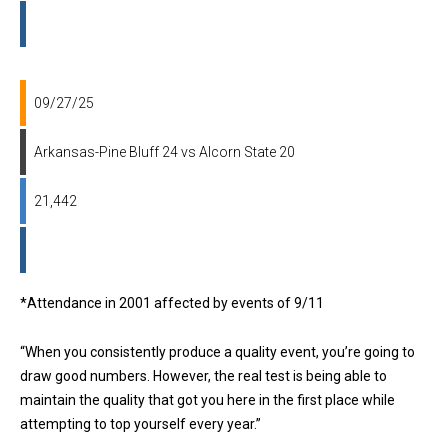
09/27/25
Arkansas-Pine Bluff 24 vs Alcorn State 20
21,442
*Attendance in 2001 affected by events of 9/11
“When you consistently produce a quality event, you’re going to
draw good numbers. However, the real test is being able to
maintain the quality that got you here in the first place while
attempting to top yourself every year.”