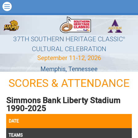
37TH SOUTHERN HERITAGE CLASSIC
®
CULTURAL CELEBRATION
September 11-12, 2026
Memphis, Tennessee
SCORES & ATTENDANCE
Simmons Bank Liberty Stadium
1990-2025
DATE
TEAMS