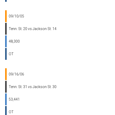
09/10/05
Tenn. St. 20 vs Jackson St. 14
48,300
OT
09/16/06
Tenn. St. 31 vs Jackson St. 30
53,441
OT