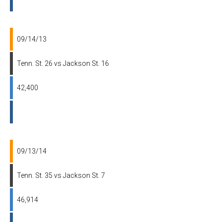
09/14/13
Tenn. St. 26 vs Jackson St. 16
42,400
09/13/14
Tenn. St. 35 vs Jackson St. 7
46,914