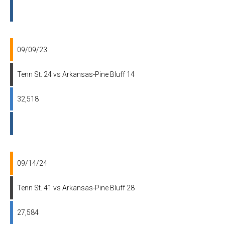
09/09/23
Tenn St. 24 vs Arkansas-Pine Bluff 14
32,518
09/14/24
Tenn St. 41 vs Arkansas-Pine Bluff 28
27,584