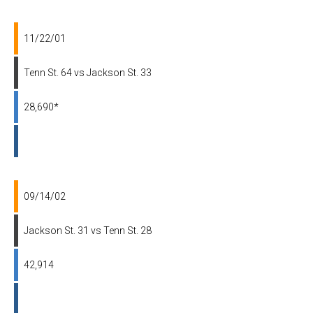
11/22/01
Tenn St. 64 vs Jackson St. 33
28,690*
09/14/02
Jackson St. 31 vs Tenn St. 28
42,914