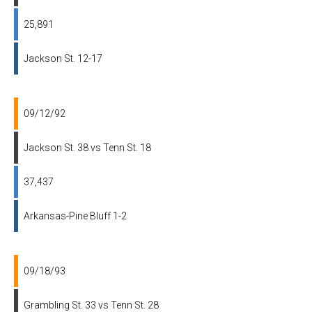
25,891
Jackson St. 12-17
09/12/92
Jackson St. 38 vs Tenn St. 18
37,437
Arkansas-Pine Bluff 1-2
09/18/93
Grambling St. 33 vs Tenn St. 28