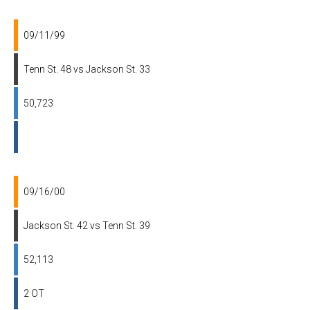
09/11/99
Tenn St. 48 vs Jackson St. 33
50,723
09/16/00
Jackson St. 42 vs Tenn St. 39
52,113
2 OT