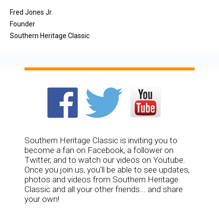
Fred Jones Jr.
Founder
Southern Heritage Classic
Southern Heritage Classic is inviting you to
become a fan on Facebook, a follower on
Twitter, and to watch our videos on Youtube.
Once you join us, you'll be able to see updates,
photos and videos from Southern Heritage
Classic and all your other friends... and share
your own!