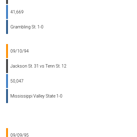
41,669
Grambling St. 1-0
09/10/94
Jackson St. 31 vs Tenn St. 12
50,047
Mississippi Valley State 1-0
09/09/95