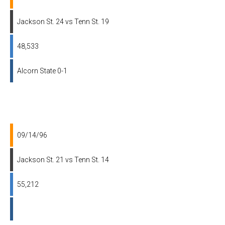
Jackson St. 24 vs Tenn St. 19
48,533
Alcorn State 0-1
09/14/96
Jackson St. 21 vs Tenn St. 14
55,212