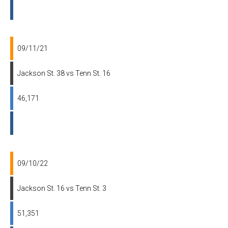
09/11/21
Jackson St. 38 vs Tenn St. 16
46,171
09/10/22
Jackson St. 16 vs Tenn St. 3
51,351