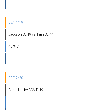
09/14/19
Jackson St. 49 vs Tenn St. 44
48,347
09/12/20
Cancelled by COVID-19
—